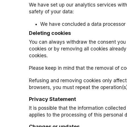
We have set up our analytics services wit
safety of your data:
We have concluded a data processor a
Deleting cookies
You can always withdraw the consent you h
cookies or by removing all cookies already
cookies.
Please keep in mind that the removal of coo
Refusing and removing cookies only affect
browsers, you must repeat the operation(s
Privacy Statement
It is possible that the information collecte
applies to the processing of this personal
Changes or updates