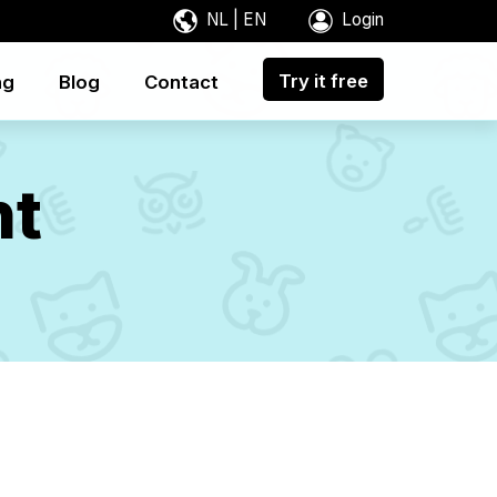
NL
|
EN
Login
Try it free
ng
Blog
Contact
nt