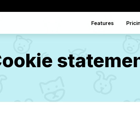
Features
Prici
ookie stateme