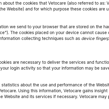
 about the cookies that Vetocare (also referred to as: 
 the Website) and for which purpose these cookies are u
rmation we send to your browser that are stored on the 
ice"). The cookies placed on your device cannot cause
 information collecting techniques such as
device fingerp
okies are necessary to deliver the services and functio
your login activity so that your information may be save
t statistics about the use and performance of the Websit
etocare. Using this information, Vetocare gains insight 
Website and its services if necessary. Vetocare may prov