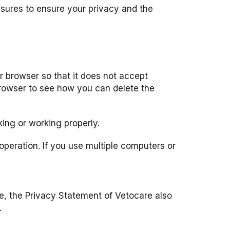
asures to ensure your privacy and the
 browser so that it does not accept
browser to see how you can delete the
king or working properly.
peration. If you use multiple computers or
ase, the Privacy Statement of Vetocare also
.