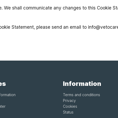
e. We shall communicate any changes to this Cookie St
Cookie Statement, please send an email to
info@vetocar
es
Information
formation
Terms and conditions
Privacy
ter
Cookies
Status