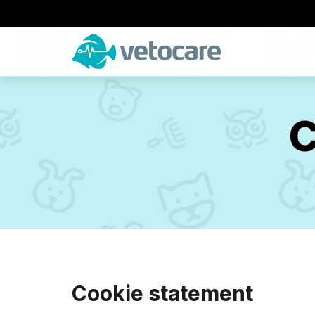
C
Cookie statement