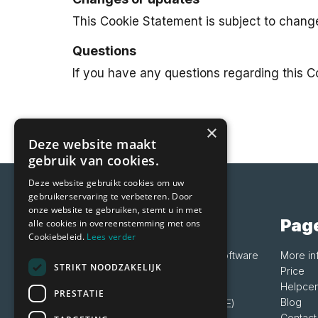
This Cookie Statement is subject to chang
Questions
If you have any questions regarding this 
×
Deze website maakt
gebruik van cookies.
Deze website gebruikt cookies om uw
gebruikerservaring te verbeteren. Door
onze website te gebruiken, stemt u in met
Vetocare
Pag
alle cookies in overeenstemming met ons
Cookiebeleid.
Lees verder
Friendly practice management software
More in
STRIKT NOODZAKELIJK
for all animal specialists
Price
Helpcen
PRESTATIE
Blog
+3185 060 2273 (+3185 060 CARE)
Contact