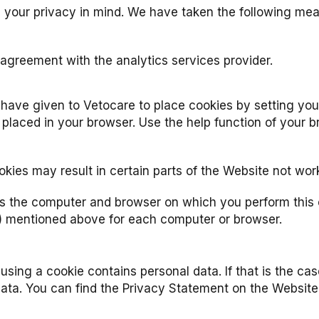
h your privacy in mind. We have taken the following me
greement with the analytics services provider.
ave given to Vetocare to place cookies by setting your
 placed in your browser. Use the help function of your 
kies may result in certain parts of the Website not wor
s the computer and browser on which you perform this o
) mentioned above for each computer or browser.
d using a cookie contains personal data. If that is the c
 data. You can find the Privacy Statement on the Website