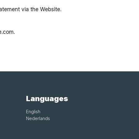
atement via the Website.
e.com
.
Languages
English
Nederlands