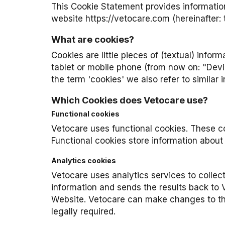
This Cookie Statement provides information
website
https://vetocare.com
(hereinafter:
What are cookies?
Cookies are little pieces of (textual) info
tablet or mobile phone (from now on: "Dev
the term 'cookies' we also refer to similar
Which Cookies does Vetocare use?
Functional cookies
Vetocare uses functional cookies. These co
Functional cookies store information about 
Analytics cookies
Vetocare uses analytics services to collec
information and sends the results back to V
Website. Vetocare can make changes to the 
legally required.