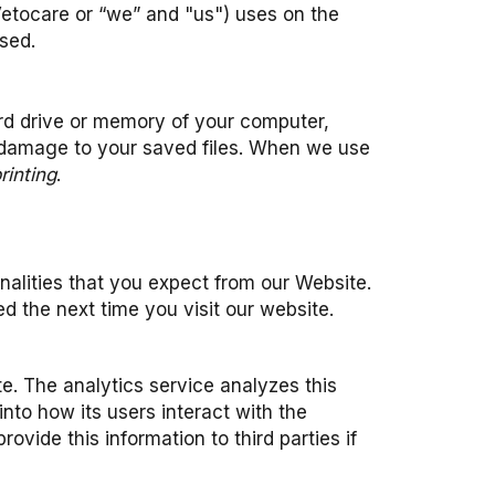
Vetocare or “we” and "us") uses on the
sed.
hard drive or memory of your computer,
 damage to your saved files. When we use
rinting
.
nalities that you expect from our Website.
d the next time you visit our website.
e. The analytics service analyzes this
into how its users interact with the
ide this information to third parties if